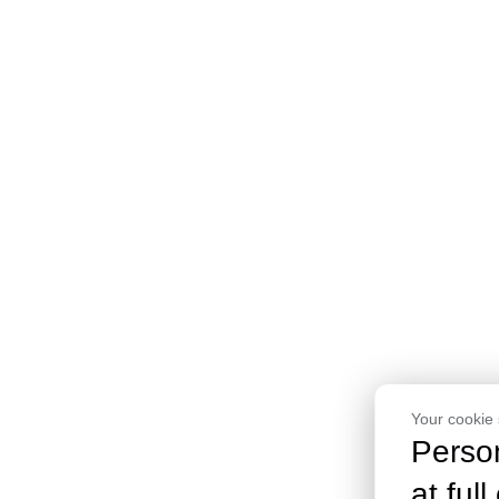
Your cookie 
Perso
at full