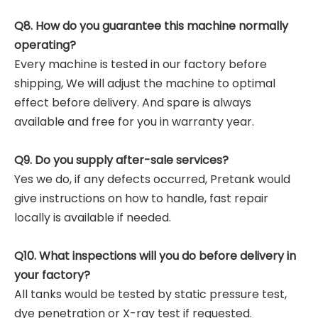
Q8. How do you guarantee this machine normally
operating?
Every machine is tested in our factory before
shipping, We will adjust the machine to optimal
effect before delivery. And spare is always
available and free for you in warranty year.
Q9. Do you supply after-sale services?
Yes we do, if any defects occurred, Pretank would
give instructions on how to handle, fast repair
locally is available if needed.
Q10. What inspections will you do before delivery in
your factory?
All tanks would be tested by static pressure test,
dye penetration or X-ray test if requested.