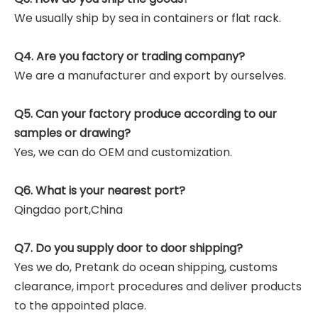
We usually ship by sea in containers or flat rack.
Q4. Are you factory or trading company?
We are a manufacturer and export by ourselves.
Q5. Can your factory produce according to our
samples or drawing?
Yes, we can do OEM and customization.
Q6. What is your nearest port?
Qingdao port,China
Q7. Do you supply door to door shipping?
Yes we do, Pretank do ocean shipping, customs
clearance, import procedures and deliver products
to the appointed place.