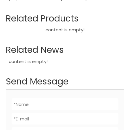
Related Products
content is empty!
Related News
content is empty!
Send Message