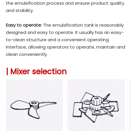
the emulsification process and ensure product quality
and stability.
Easy to operate:
The emulsification tank is reasonably
designed and easy to operate. It usually has an easy-
to-clean structure and a convenient operating
interface, allowing operators to operate, maintain and
clean conveniently.
| Mixer selection