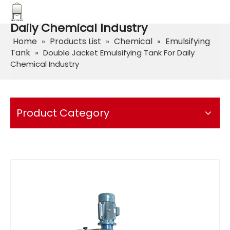
Double Jacket Emulsifying Tank For
Daily Chemical Industry
Home
Products List
Chemical
Emulsifying
»
»
»
Tank
»
Double Jacket Emulsifying Tank For Daily
Chemical Industry
Product Category