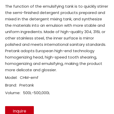
The function of the emulsifying tank is to quickly stirrer
the semi-finished detergent products prepared and
mixed in the detergent mixing tank, and synthesize
the materials into an emulsion with more stable and
uniform ingredients. Made of high-quality 304, 316L or
other stainless steel, the inner surface is mirror
polished and meets international sanitary standards.
Pretank adopts European high-end technology
homogenizing head, high-speed tooth shearing,
homogenizing and emulsifying, making the product
more delicate and glossier.
Model:
CHM-emf
Brand:
Pretank
Volume:
500L-500,000L
Inquire