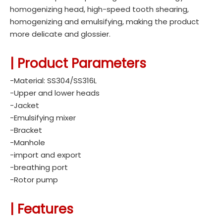
homogenizing head, high-speed tooth shearing,
homogenizing and emulsifying, making the product
more delicate and glossier.
| Product Parameters
-Material: SS304/SS316L
-Upper and lower heads
-Jacket
-Emulsifying mixer
-Bracket
-Manhole
-import and export
-breathing port
-Rotor pump
|
Features