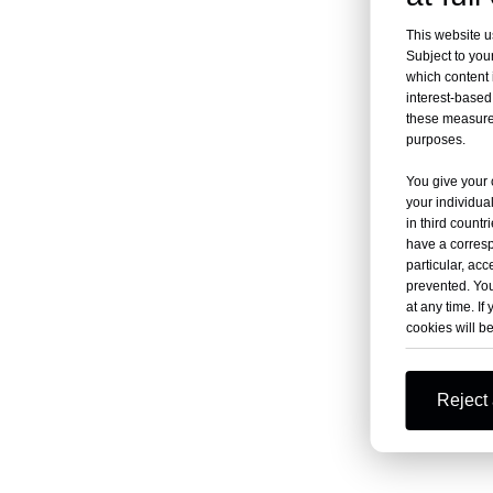
This website u
Subject to your
which content 
interest-based 
these measures
purposes.
You give your 
your individua
in third count
have a corresp
particular, acc
prevented. You
at any time. If 
cookies will b
Reject 