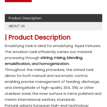
Product Description
ABOUT US
| Product Description
Emulsifying tank is ideal for emulsifying liquid mixtures.
The emulsion tank efficiently carries out material
processing through
stirring, mixing, blending,
emulsification, and homogenization.
Throughout the mixing procedure, the stirred tank
allows for both manual and automatic control,
enabling precise management of feeding, discharge,
and stirring.Made of high-quality 304, 316L or other
stainless steel, the inner surface is mirror polished and
meets international sanitary standards.
Pretank adopts European high-end technology