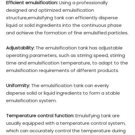
Efficient emulsification:
Using a professionally
designed and optimized emulsification
structure,emulsifying tank can efficiently disperse
liquid or solid ingredients into the continuous phase
and achieve the formation of fine emulsified particles.
Adjustability:
The emulsification tank has adjustable
operating parameters, such as stirring speed, stirring
time and emulsification temperature, to adapt to the
emulsification requirements of different products.
Uniformity:
The emulsification tank can evenly
disperse solid or liquid ingredients to form a stable
emulsification system.
Temperature control function:
Emulsifying tank are
usually equipped with a temperature control system,
which can accurately control the temperature during