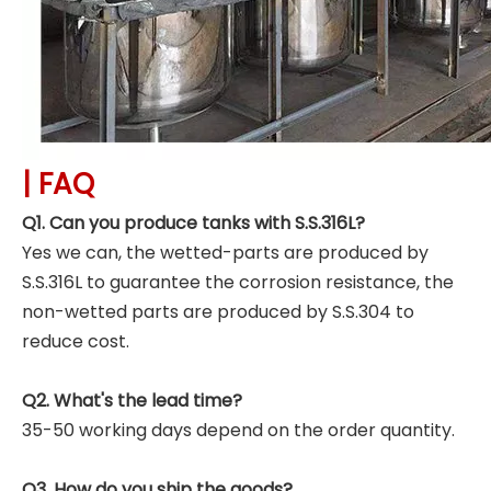
|
FAQ
Q1. Can you produce tanks with S.S.316L?
Yes we can, the wetted-parts are produced by
S.S.316L to guarantee the corrosion resistance, the
non-wetted parts are produced by S.S.304 to
reduce cost.
Q2. What's the lead time?
35-50 working days depend on the order quantity.
Q3. How do you ship the goods?