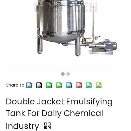
Share to:
Double Jacket Emulsifying
Tank For Daily Chemical
Industry