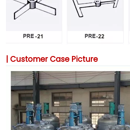
|
Customer Case Picture