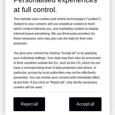
at full control.
This website uses cookies and similar technologies (“cookies”).
Subject to your consent, will use analytical cookies to track
Stainless Steel Juice
Frozen Concentrate
which content interests you, and marketing cookies to display
Mixing Tank
Juice Tank
interest-based advertising. We use third-party providers for
these measures, who may also use the data for their own
purposes.
You give your consent by clicking "Accept all" or by applying
your individual settings. Your data may then also be processed
in third countries outside the EU, such as the US, which do not
have a corresponding level of data protection and where, in
particular, access by local authorities may not be effectively
prevented. You can revoke your consent with immediate effect
at any time. If you click on "Reject all", only strictly necessary
cookies will be used.
Stainless Steel
Stainless Steel Juice
Reject all
Accept all
Beverage Mixing Tank
Storage Tank