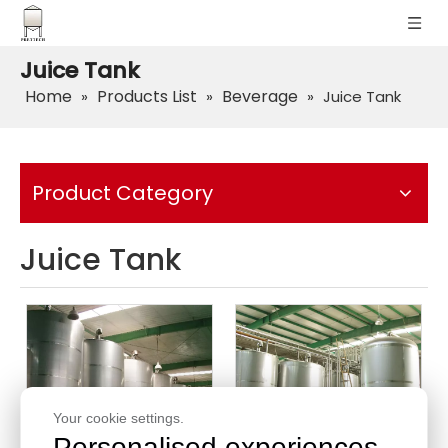
Juice Tank
Home
Products List
Beverage
»
»
»
Juice Tank
Product Category
Juice Tank
Your cookie settings.
Personalised experiences