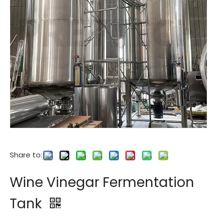
Share to:
Wine Vinegar Fermentation
Tank