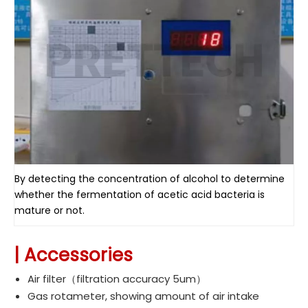
By detecting the concentration of alcohol to determine
whether the fermentation of acetic acid bacteria is
mature or not.
|
Accessories
Air filter（
filtration accuracy 5um
）
Gas rotameter, showing amount of air intake