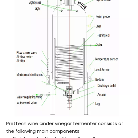
Prettech wine cinder vinegar fermenter consists of
the following main components: