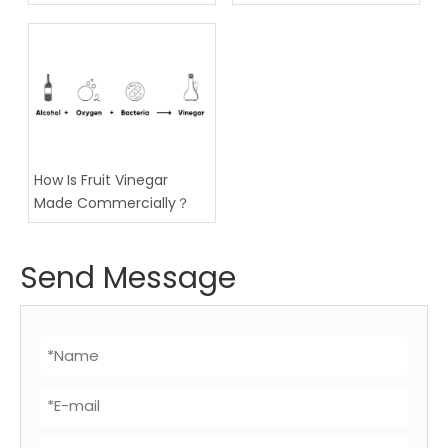
Technology
How Is Fruit Vinegar
Made Commercially？
Send Message