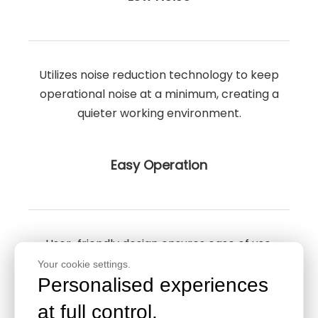
Utilizes noise reduction technology to keep
operational noise at a minimum, creating a
quieter working environment.
Easy Operation
User-friendly design ensures ease of use,
simplifying the operational aspects of the
Your cookie settings.
Personalised experiences
fermentation tank.
at full control.