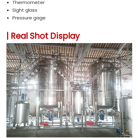
Thermometer
Sight glass
Pressure gage
|
Real Shot Display