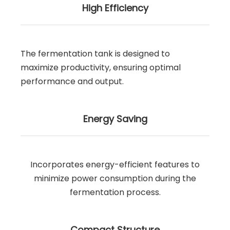
High Efficiency
The fermentation tank is designed to
maximize productivity, ensuring optimal
performance and output.
Energy Saving
Incorporates energy-efficient features to
minimize power consumption during the
fermentation process.
Compact Structure