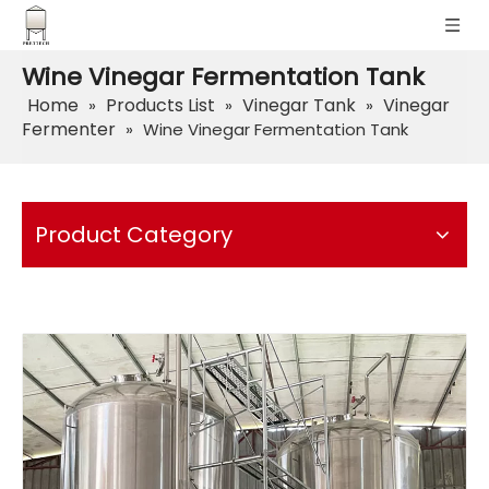
Wine Vinegar Fermentation Tank
Home
Products List
Vinegar Tank
Vinegar
»
»
»
Fermenter
»
Wine Vinegar Fermentation Tank
Product Category