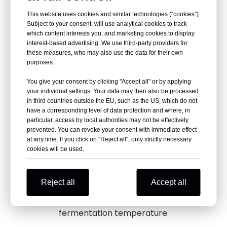
Long Service Life
This website uses cookies and similar technologies (“cookies”).
Subject to your consent, will use analytical cookies to track
which content interests you, and marketing cookies to display
interest-based advertising. We use third-party providers for
these measures, who may also use the data for their own
purposes.
Built with durable materials (SUS 304 or 316L)
and construction, the tank is designed to
You give your consent by clicking "Accept all" or by applying
your individual settings. Your data may then also be processed
withstand the test of time, providing a
in third countries outside the EU, such as the US, which do not
prolonged service life.
have a corresponding level of data protection and where, in
particular, access by local authorities may not be effectively
prevented. You can revoke your consent with immediate effect
at any time. If you click on "Reject all", only strictly necessary
Automatic
Temp.
Control
cookies will be used.
Reject all
Accept all
Equipped with an automated control system，
maintaing an optimal and consistent
fermentation temperature.