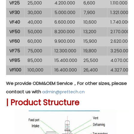
VF25
25,000
4.200.000
6,600
1.110.000
VF30
30,000
5.000.000
7,900
1.321.000
VF40
40,000
6.600.000
10,600
1.740.000
VF50
50,000
8.200.000
13,200
2.170.000
VF60
60,000
9.900.000
15,900
2.620.000
VF75
75,000
12.300.000
19,800
3.250.000
VF85
85,000
15.400.000
25,500
4.070.000
VF100
100,000
16.400.000
26,400
4.327.000
We provide ODM&OEM Service，For other sizes, please
contact us with
admin@prettech.cn
|
Product Structure