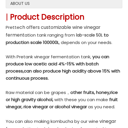
ABOUT US
|
Product Description
c
h offers customizable wine vinegar
Prette
fer
ment
ation tank ranging from
to
lab-scale 50L
production scale 100000L
, depends on your needs.
With Pretank vinegar fermentation tank,
you can
produce low acetic acid 4%-15% with batch
process,can also produce high acidity above 15% with
continuous process.
Raw material can be grapes，
other fruits, honey,rice
or high gravity alcohol,
with these you can make
fruit
vinegar, rice vinegar or alcohol vinegar
as you need.
vinegar
You can also making kombucha by our wine