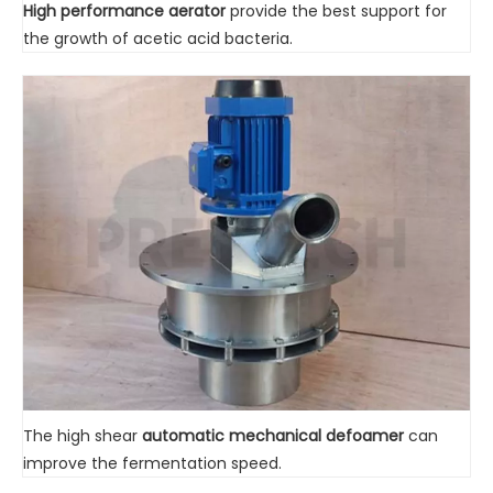
High performance aerator
provide the best support for
the growth of acetic acid bacteria.
The high shear
automatic mechanical defoamer
can
improve the fermentation speed.