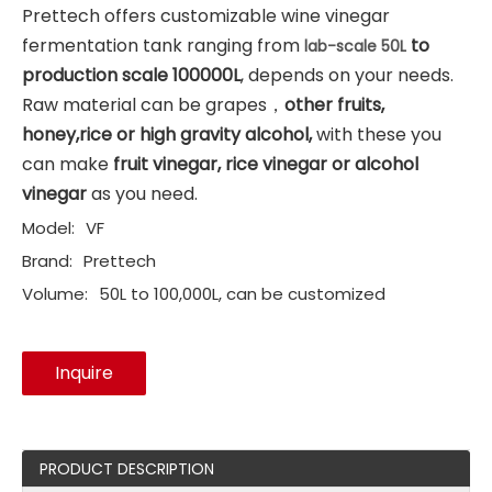
Prettech offers customizable wine vinegar
fermentation tank ranging from
to
lab-scale 50L
production scale 100000L
, depends on your needs.
Raw material can be grapes，
other fruits,
honey,rice or high gravity alcohol,
with these you
can make
fruit vinegar, rice vinegar or alcohol
vinegar
as you need.
Model:
VF
Brand:
Prettech
Volume:
50L to 100,000L, can be customized
Inquire
PRODUCT DESCRIPTION