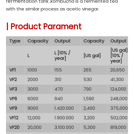
fer
ment
ation tank ,
kombucha
is a fermented tea
with the similar process as acetic vinegar.
|
Product Parament
Type
Capacity
Output
Capacity
Output
[US gal]
L [10% /
L
[US gal]
[10% /
year]
year]
VF1
1000
155
265
20,650
VF2
2000
310
530
41,300
VF3
3000
470
790
124,000
VF6
6000
940
1,590
248,000
VF9
9000
1.420.000
2,400
375,000
VF12
12,000
1.900.000
3,200
502,000
VF20
20,000
3.100.000
5,300
819,000