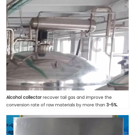
Alcohol collector
recover tail gas and improve the
conversion rate of raw materials by more than
3-5%.