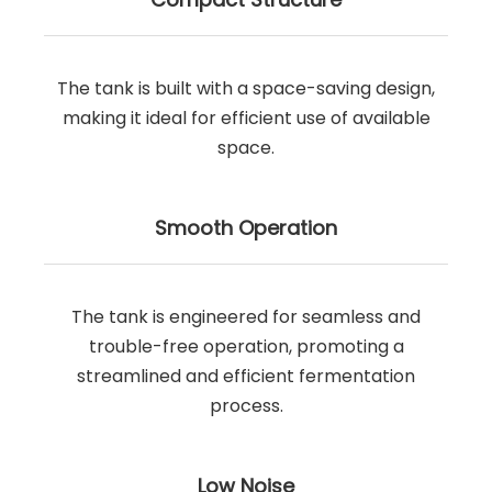
The tank is built with a space-saving design,
making it ideal for efficient use of available
space.
Smooth Operation
The tank is engineered for seamless and
trouble-free operation, promoting a
streamlined and efficient fermentation
process.
Low Noise