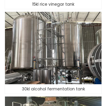
15kl rice vinegar tank
30kl alcohol fermentation tank