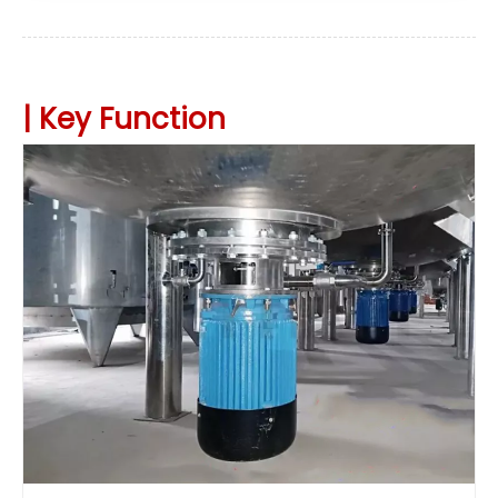
|
Key
Function