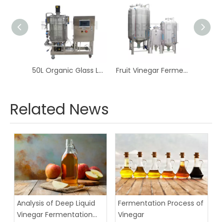
50L Organic Glass Lab Vinegar Fermenter
Fruit Vinegar Fermentation Tank
Apple Cider Vinegar Fermentation Tank
Related News
Fermentation Process of
Analysis of Deep Liquid
Vinegar
Vinegar Fermentation