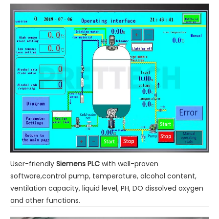
User-friendly
Siemens PLC
with well-proven
software,control pump, temperature, alcohol content,
ventilation capacity, liquid level, PH, DO dissolved oxygen
and other functions.