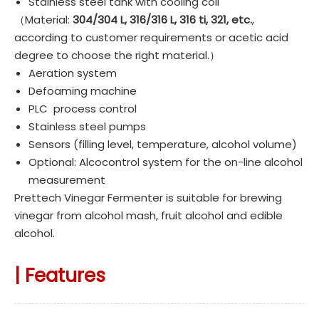
Stainless steel tank with cooling coil
（Material:
304/304 L, 316/316 L, 316 ti, 321, etc.
,
according to customer requirements or acetic acid
degree to choose the right material.）
Aeration system
Defoaming machine
PLC process control
Stainless steel pumps
Sensors (filling level, temperature, alcohol volume)
Optional: Alcocontrol system for the on-line alcohol
measurement
Prettech Vinegar Fermenter is suitable for brewing
vinegar from alcohol mash, fruit alcohol and edible
alcohol.
|
Features