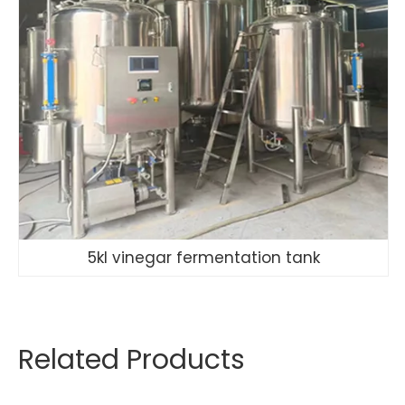
5kl vinegar fermentation tank
Related Products