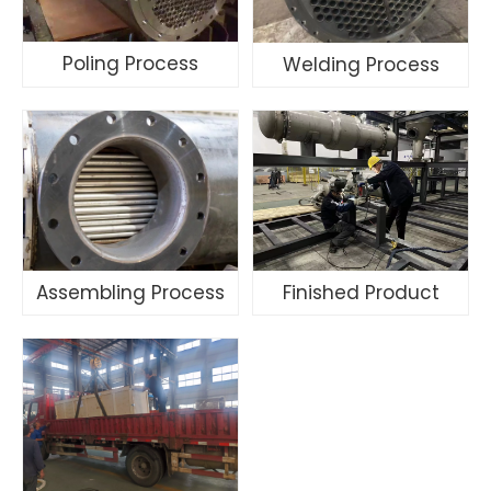
Poling Process
Welding Process
Assembling Process
Finished Product