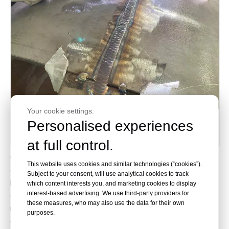
Your cookie settings.
Shell Welding
Personalised experiences
at full control.
6.Our heat exchanger designs are created utilizing
This website uses cookies and similar technologies (“cookies”).
cutting-edge software, including SW6-2011 and PV
Subject to your consent, will use analytical cookies to track
Elite. These state-of-the-art tools empower us to
which content interests you, and marketing cookies to display
interest-based advertising. We use third-party providers for
conduct precise thermal rating calculations and
these measures, who may also use the data for their own
mechanical designs for pressure vessels,
purposes.
guaranteeing outstanding performance and