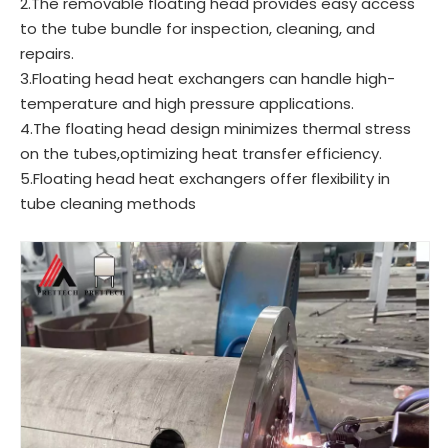
2.The removable floating head provides easy access
to the tube bundle for inspection, cleaning, and
repairs.
3.Floating head heat exchangers can handle high-
temperature and high pressure applications.
4.The floating head design minimizes thermal stress
on the tubes,optimizing heat transfer efficiency.
5.Floating head heat exchangers offer flexibility in
tube cleaning methods