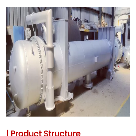
| Product Structure