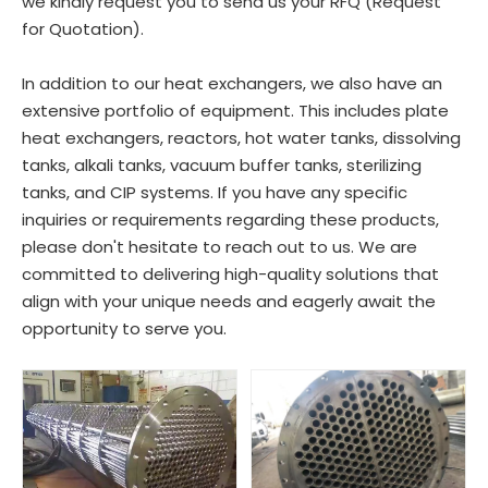
we kindly request you to send us your RFQ (Request
for Quotation).
In addition to our heat exchangers, we also have an
extensive portfolio of equipment. This includes plate
heat exchangers, reactors, hot water tanks, dissolving
tanks, alkali tanks, vacuum buffer tanks, sterilizing
tanks, and CIP systems. If you have any specific
inquiries or requirements regarding these products,
please don't hesitate to reach out to us. We are
committed to delivering high-quality solutions that
align with your unique needs and eagerly await the
opportunity to serve you.