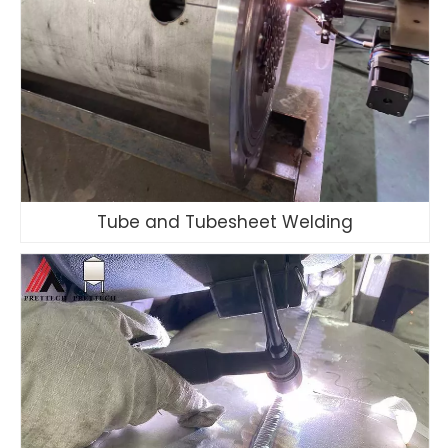
Tube and Tubesheet Welding