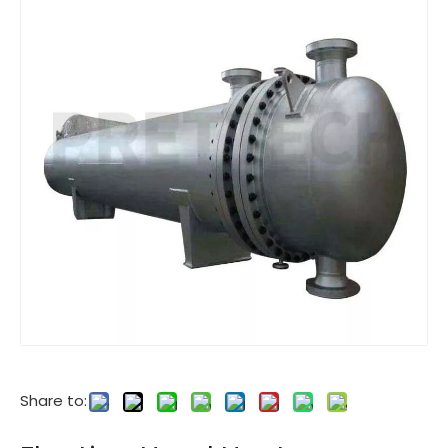
Share to: