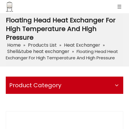
Floating Head Heat Exchanger For
High Temperature And High
Pressure
Home
Products List
Heat Exchanger
»
»
»
Shell&tube heat exchanger
»
Floating Head Heat
Exchanger For High Temperature And High Pressure
Product Category