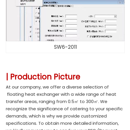
SW6-2011
|
Production Picture
At our company, we offer a diverse selection of
floating heat exchanger with a wide range of heat
transfer areas, ranging from 0.5㎡ to 300㎡. We
recognize the significance of catering to your specific
demands, which is why we provide customized
specifications. To obtain more detailed information,