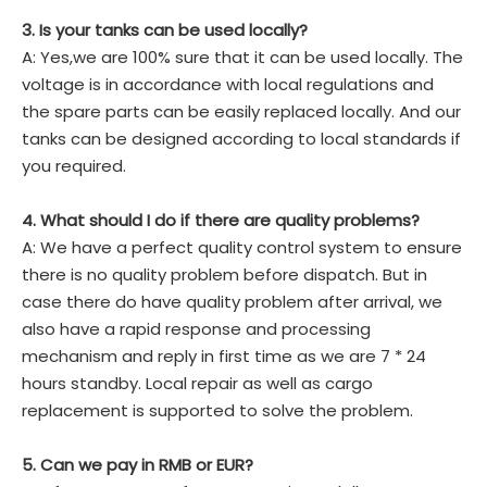
3. Is your tanks can be used locally?
A: Yes,we are 100% sure that it can be used locally. The
voltage is in accordance with local regulations and
the spare parts can be easily replaced locally. And our
tanks can be designed according to local standards if
you required.
4. What should I do if there are quality problems?
A: We have a perfect quality control system to ensure
there is no quality problem before dispatch. But in
case there do have quality problem after arrival, we
also have a rapid response and processing
mechanism and reply in first time as we are 7 * 24
hours standby. Local repair as well as cargo
replacement is supported to solve the problem.
5. Can we pay in RMB or EUR?