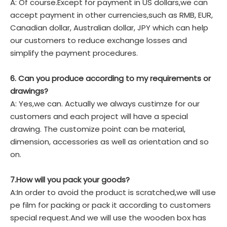
A: Of course.Except for payment in US dollars,we can
accept payment in other currencies,such as RMB, EUR,
Canadian dollar, Australian dollar, JPY which can help
our customers to reduce exchange losses and
simplify the payment procedures.
6. Can you produce according to my requirements or
drawings?
A: Yes,we can. Actually we always custimze for our
customers and each project will have a special
drawing. The customize point can be material,
dimension, accessories as well as orientation and so
on.
7.How will you pack your goods?
A:In order to avoid the product is scratched,we will use
pe film for packing or pack it according to customers
special request.And we will use the wooden box has