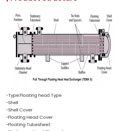
-Type:Floating head Type
-Shell
-Shell Cover
-Floating Head Cover
-Floating Tubesheet