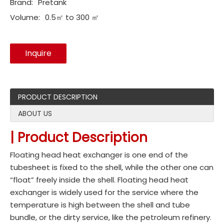
Brand:
Pretank
Volume:
0.5㎡ to 300 ㎡
Inquire
PRODUCT DESCRIPTION
ABOUT US
| Product Description
Floating head heat exchanger is one end of the
tubesheet is fixed to the shell, while the other one can
“float” freely inside the shell. Floating head heat
exchanger is widely used for the service where the
temperature is high between the shell and tube
bundle, or the dirty service, like the petroleum refinery.