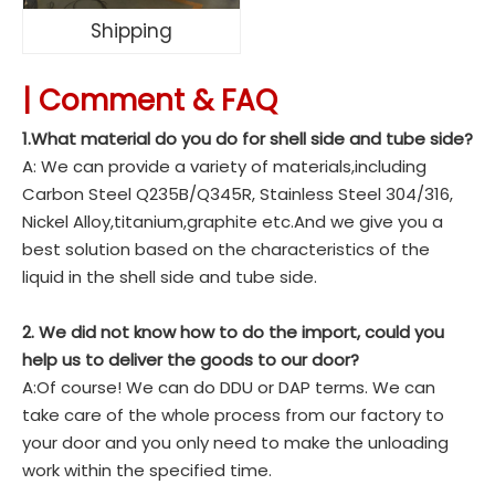
Shipping
|
Comment & FAQ
1.What material do you do for shell side and tube side?
A: We can provide a variety of materials,including
Carbon Steel Q235B/Q345R, Stainless Steel 304/316,
Nickel Alloy,titanium,graphite etc.And we give you a
best solution based on the characteristics of the
liquid in the shell side and tube side.
2. We did not know how to do the import, could you
help us to deliver the goods to our door?
A:Of course! We can do DDU or DAP terms. We can
take care of the whole process from our factory to
your door and you only need to make the unloading
work within the specified time.