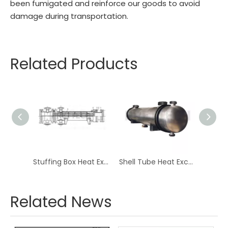
been fumigated and reinforce our goods to avoid
damage during transportation.
Related Products
Floating Crude Oil Heat Exchanger
Stuffing Box Heat Exchanger For Oil Natural Gas
Shell Tube Heat Exchanger For Chemical Plant And Refinery
Related News