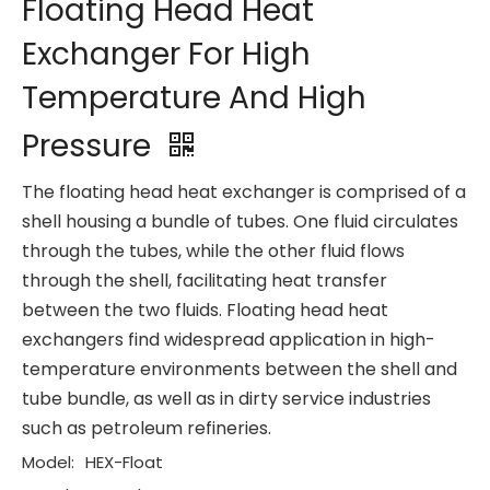
Floating Head Heat
Exchanger For High
Temperature And High
Pressure
The floating head heat exchanger is comprised of a
shell housing a bundle of tubes. One fluid circulates
through the tubes, while the other fluid flows
through the shell, facilitating heat transfer
between the two fluids. Floating head heat
exchangers find widespread application in high-
temperature environments between the shell and
tube bundle, as well as in dirty service industries
such as petroleum refineries.
Model:
HEX-Float