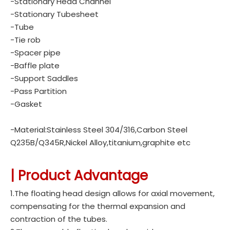
-Stationary Head Channel
-Stationary Tubesheet
-Tube
-Tie rob
-Spacer pipe
-Baffle plate
-Support Saddles
-Pass Partition
-Gasket
-Material:Stainless Steel 304/316,Carbon Steel
Q235B/Q345R,Nickel Alloy,titanium,graphite etc
| Product Advantage
1.The floating head design allows for axial movement,
compensating for the thermal expansion and
contraction of the tubes.