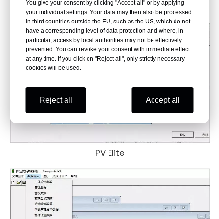
You give your consent by clicking "Accept all" or by applying
unwavering reliability.
your individual settings. Your data may then also be processed
in third countries outside the EU, such as the US, which do not
have a corresponding level of data protection and where, in
particular, access by local authorities may not be effectively
prevented. You can revoke your consent with immediate effect
at any time. If you click on "Reject all", only strictly necessary
cookies will be used.
Reject all
Accept all
PV Elite