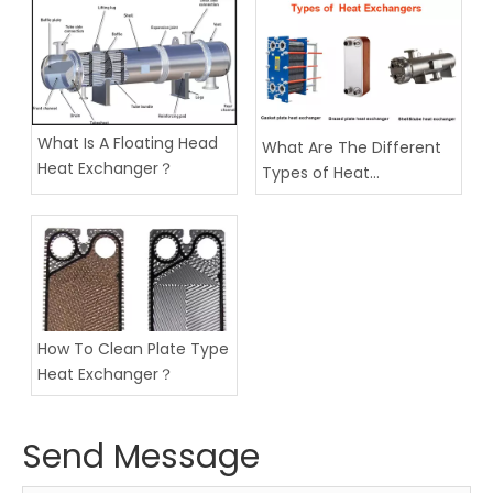
What Is A Floating Head
What Are The Different
Heat Exchanger？
Types of Heat
Exchangers？
How To Clean Plate Type
Heat Exchanger？
Send Message