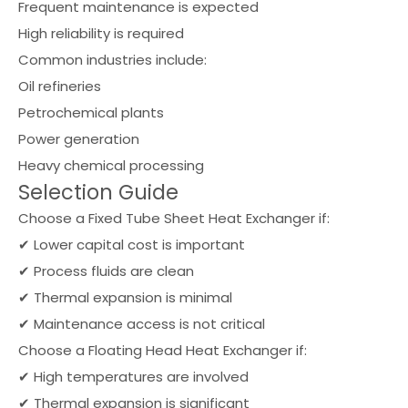
Frequent maintenance is expected
High reliability is required
Common industries include:
Oil refineries
Petrochemical plants
Power generation
Heavy chemical processing
Selection Guide
Choose a Fixed Tube Sheet Heat Exchanger if:
✔ Lower capital cost is important
✔ Process fluids are clean
✔ Thermal expansion is minimal
✔ Maintenance access is not critical
Choose a Floating Head Heat Exchanger if:
✔ High temperatures are involved
✔ Thermal expansion is significant