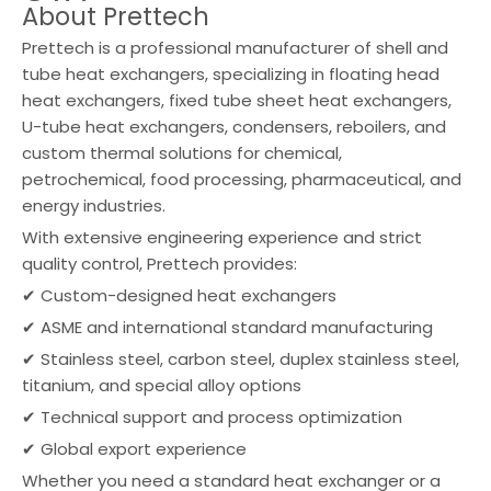
About Prettech
Prettech is a professional manufacturer of shell and
tube heat exchangers, specializing in floating head
heat exchangers, fixed tube sheet heat exchangers,
U-tube heat exchangers, condensers, reboilers, and
custom thermal solutions for chemical,
petrochemical, food processing, pharmaceutical, and
energy industries.
With extensive engineering experience and strict
quality control, Prettech provides:
✔ Custom-designed heat exchangers
✔ ASME and international standard manufacturing
✔ Stainless steel, carbon steel, duplex stainless steel,
titanium, and special alloy options
✔ Technical support and process optimization
✔ Global export experience
Whether you need a standard heat exchanger or a