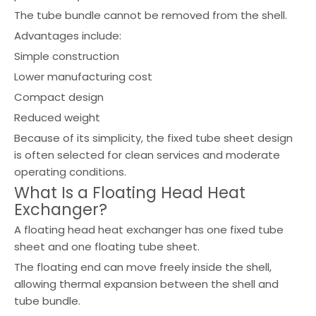
The tube bundle cannot be removed from the shell.
Advantages include:
Simple construction
Lower manufacturing cost
Compact design
Reduced weight
Because of its simplicity, the fixed tube sheet design
is often selected for clean services and moderate
operating conditions.
What Is a Floating Head Heat
Exchanger?
A floating head heat exchanger has one fixed tube
sheet and one floating tube sheet.
The floating end can move freely inside the shell,
allowing thermal expansion between the shell and
tube bundle.