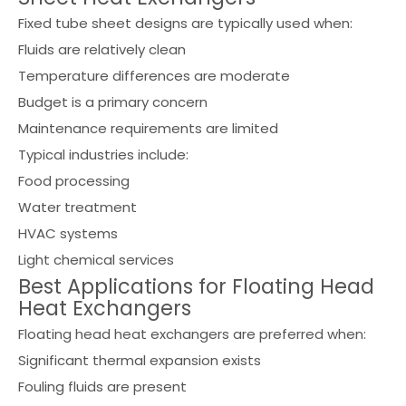
Fixed tube sheet designs are typically used when:
Fluids are relatively clean
Temperature differences are moderate
Budget is a primary concern
Maintenance requirements are limited
Typical industries include:
Food processing
Water treatment
HVAC systems
Light chemical services
Best Applications for Floating Head
Heat Exchangers
Floating head heat exchangers are preferred when:
Significant thermal expansion exists
Fouling fluids are present