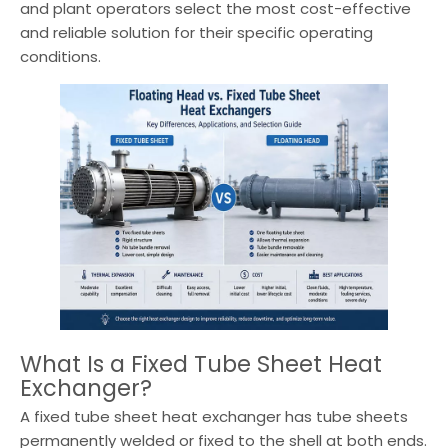
and plant operators select the most cost-effective
and reliable solution for their specific operating
conditions.
What Is a Fixed Tube Sheet Heat
Exchanger?
A fixed tube sheet heat exchanger has tube sheets
permanently welded or fixed to the shell at both ends.