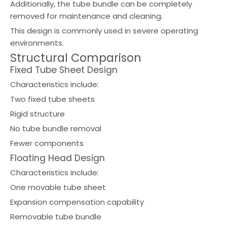
Additionally, the tube bundle can be completely
removed for maintenance and cleaning.
This design is commonly used in severe operating
environments.
Structural Comparison
Fixed Tube Sheet Design
Characteristics include:
Two fixed tube sheets
Rigid structure
No tube bundle removal
Fewer components
Floating Head Design
Characteristics include:
One movable tube sheet
Expansion compensation capability
Removable tube bundle