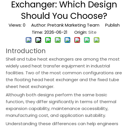
Exchanger: Which Design
Should You Choose?
Views:
0
Author: Pretank Marketing Team Publish
Time: 2026-06-21 Origin:
Site
Introduction
Shell and tube heat exchangers are among the most
widely used heat transfer equipment in industrial
facilities. Two of the most common configurations are
the floating head heat exchanger and the fixed tube
sheet heat exchanger.
Although both designs perform the same basic
function, they differ significantly in terms of thermal
expansion capability, maintenance accessibility,
manufacturing cost, and application suitability.
Understanding these differences can help engineers