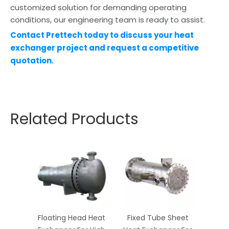
customized solution for demanding operating
conditions, our engineering team is ready to assist.
Contact Prettech today to discuss your heat
exchanger project and request a competitive
quotation.
Related Products
Floating Head Heat
Fixed Tube Sheet