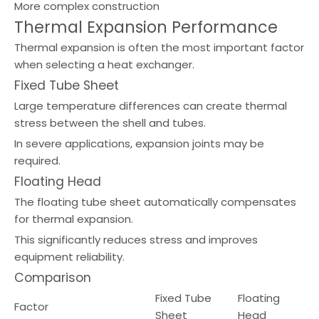
More complex construction
Thermal Expansion Performance
Thermal expansion is often the most important factor
when selecting a heat exchanger.
Fixed Tube Sheet
Large temperature differences can create thermal
stress between the shell and tubes.
In severe applications, expansion joints may be
required.
Floating Head
The floating tube sheet automatically compensates
for thermal expansion.
This significantly reduces stress and improves
equipment reliability.
Comparison
Fixed Tube
Floating
Factor
Sheet
Head