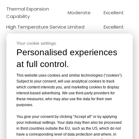
Thermal Expansion
Moderate
Excellent
Capability
High Temperature Service
Limited
Excellent
Thermal Cycling
Moderate
Excellent
Your cookie settings.
Resistance
Personalised experiences
Maintenance and Cleaning
Comparison
at full control.
Fixed Tube Sheet Heat Exchanger
This website uses cookies and similar technologies (“cookies”).
Challenges include:
Subject to your consent, will use analytical cookies to track
Tube bundle cannot be removed
which content interests you, and marketing cookies to display
interest-based advertising. We use third-party providers for
Shell-side cleaning is difficult
these measures, who may also use the data for their own
Maintenance often takes longer
purposes.
Floating Head Heat Exchanger
You give your consent by clicking "Accept all" or by applying
Benefits include:
your individual settings. Your data may then also be processed
in third countries outside the EU, such as the US, which do not
Full tube bundle removal
have a corresponding level of data protection and where, in