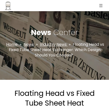
News
Center
Home
»
News
»
Industry News
»
Floating Head vs
Fixed Tube Sheet Heat Exchanger: Which Design
Should You Choose?
Floating Head vs Fixed
Tube Sheet Heat