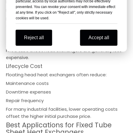
Easy mechanical cleaning
particular, access by local authorities may not be effectively
prevented. You can revoke your consent with immediate effect
Improved inspection access
at any time. If you click on "Reject all", only strictly necessary
For fouling services, the floating head design offers
cookies will be used.
significant advantages.
Cost Comparison
Reject all
Accept all
Initial Investment
Fixed tube sheet heat exchangers are generally less
expensive.
Lifecycle Cost
Floating head heat exchangers often reduce:
Maintenance costs
Downtime expenses
Repair frequency
For many industrial facilities, lower operating costs
offset the higher initial purchase price.
Best Applications for Fixed Tube
Sheet Heat Exchangers