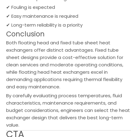
✔ Fouling is expected
✔ Easy maintenance is required
✔ Long-term reliability is a priority
Conclusion
Both floating head and fixed tube sheet heat
exchangers offer distinct advantages. Fixed tube
sheet designs provide a cost-effective solution for
clean services and moderate operating conditions,
while floating head heat exchangers excel in
demanding applications requiring thermal flexibility
and easy maintenance.
By carefully evaluating process temperatures, fluid
characteristics, maintenance requirements, and
budget considerations, engineers can select the heat
exchanger design that delivers the best long-term
value.
CTA