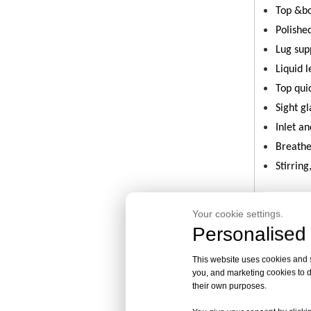
Top &bo
Polishe
Lug sup
Liquid 
Top qui
Sight gl
Inlet a
Breath
Stirring
Your cookie settings.
| Pro
Personalised 
This website uses cookies and si
you, and marketing cookies to d
High-p
their own purposes.