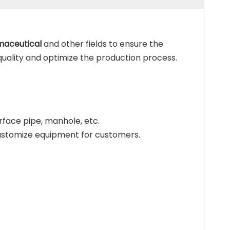
maceutical
and other fields to ensure the
quality and optimize the production process.
erface pipe, manhole, etc.
customize equipment for customers.