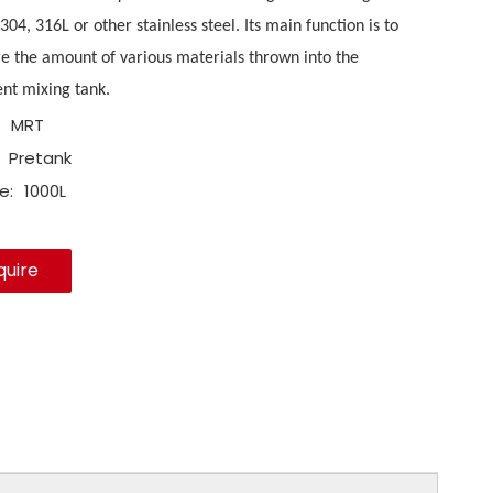
 304, 316L or other stainless steel. Its main function is to
 the amount of various materials thrown into the
nt mixing tank.
MRT
Pretank
e:
1000L
quire