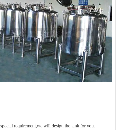
special requirement,we will design the tank for you.