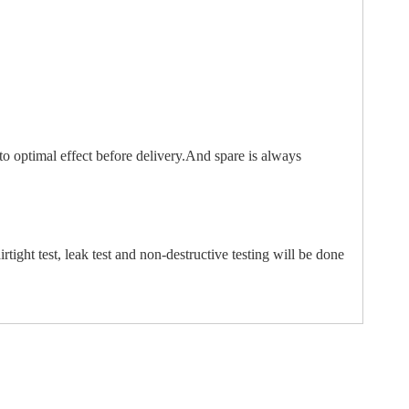
to optimal effect before delivery.And spare is always
irtight test, leak test and non-destructive testing will be done