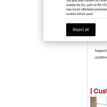
You give your consent by clickin
Uses hi
outside the EU, such as the US,
weight 
may not be effectively prevented
cookies will be used.
Reject all
Autom
Support
unatten
|
Cus