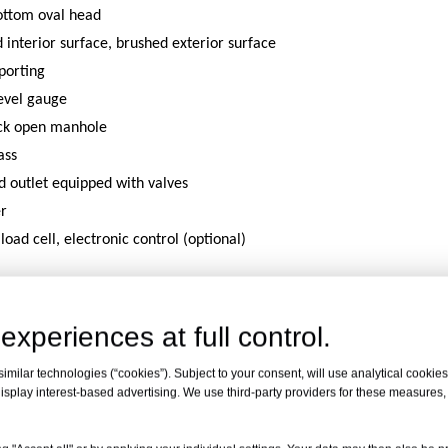
ttom oval head
d interior surface, brushed exterior surface
porting
level gauge
ck open manhole
ass
nd outlet equipped with valves
er
,load cell, electronic control (optional)
duct Features
experiences at full control.
milar technologies (“cookies”). Subject to your consent, will use analytical cookies 
isplay interest-based advertising. We use third-party providers for these measures
recision Metering
Corros