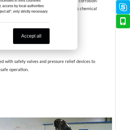
rocessed in third countries
k body is made of stainless steel or other corrosion-
, access by local authorities
nt materials, suitable for liquids of various chemical
ct all", only strictly necessary
ies.
Accept all
y performance
d with safety valves and pressure relief devices to
safe operation.