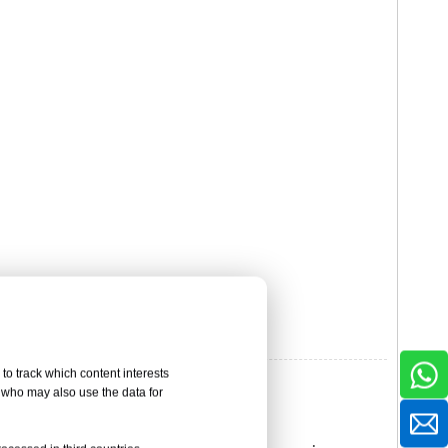
to track which content interests
, who may also use the data for
ion-resistant Materials