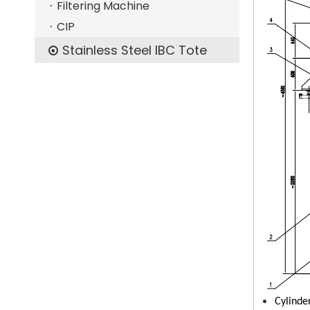
Filtering Machine
CIP
Stainless Steel IBC Tote
Cylinde