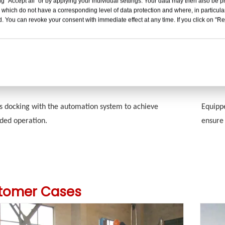
g "Accept all" or by applying your individual settings. Your data may then also be p
The tan
gh-precision sensor control technology to measure the
 which do not have a corresponding level of data protection and where, in particular
resista
or volume of materials in the tank at any given time.
. You can revoke your consent with immediate effect at any time. If you click on "Reje
propert
ated Control
Safet
s docking with the automation system to achieve
Equippe
ded operation.
ensure 
tomer Cases