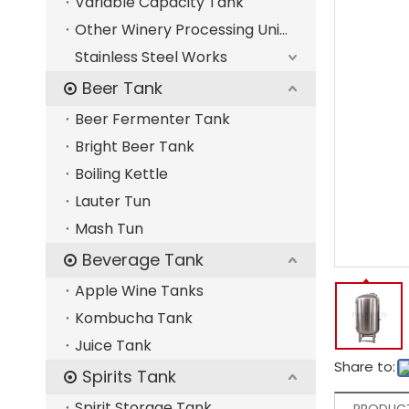
Variable Capacity Tank
Other Winery Processing Units
Stainless Steel Works
Beer Tank
Beer Fermenter Tank
Bright Beer Tank
Boiling Kettle
Lauter Tun
Mash Tun
Beverage Tank
Apple Wine Tanks
Kombucha Tank
Juice Tank
Share to:
Spirits Tank
Spirit Storage Tank