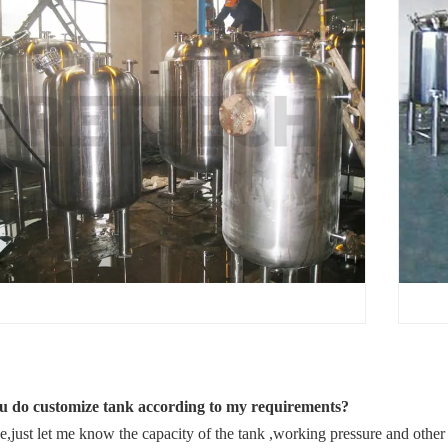
Q
u do customize tank according to my requirements?
,just let me know the capacity of the tank ,working pressure and other 