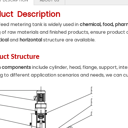
 DESCRIPTION
ABOUT US
duct Description
eed metering tank is widely used in
chemical, food, phar
 of raw materials and finished products, ensure product 
tical
and
horizontal
structure are available.
uct Structure
n components
include cylinder, head, flange, support, int
g to different application scenarios and needs, we can 