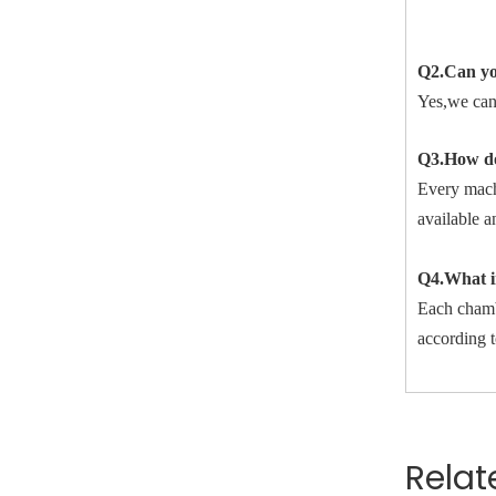
Q2.Can yo
Yes,we can
Q3.How do
Every machi
available a
Q4.What in
Each chambe
according t
Relat