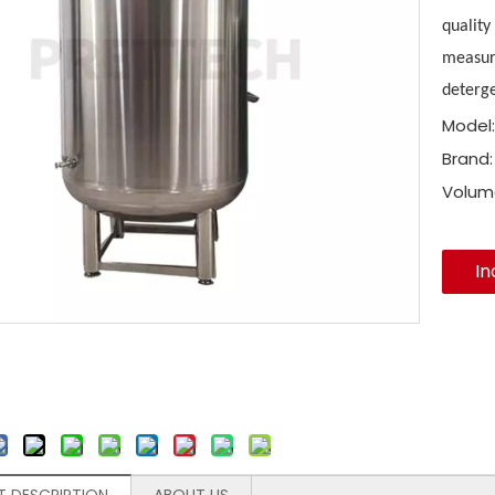
quality
measure
deterge
Model:
Brand:
Volum
In