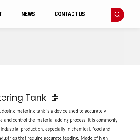
T
NEWS
CONTACT US
ering Tank
 dosing metering tank is a device used to accurately
 and control the material adding process. It is commonly
 industrial production, especially in chemical, food and
ndustries that require accurate feeding. Made of high