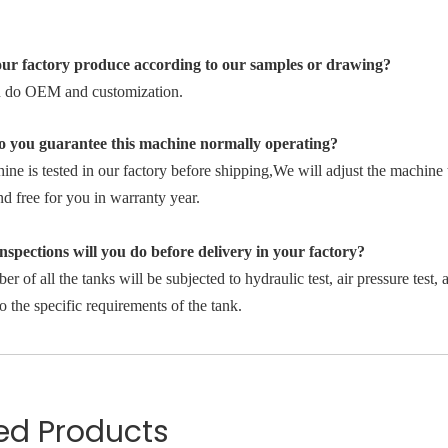
ur factory produce according to our samples or drawing?
 do OEM and customization.
 you guarantee this machine normally operating?
ne is tested in our factory before shipping,We will adjust the machine 
nd free for you in warranty year.
spections will you do before delivery in your factory?
r of all the tanks will be subjected to hydraulic test, air pressure test, a
o the specific requirements of the tank.
ed Products