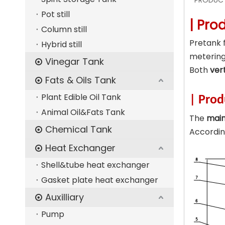
PRODUCT
Pot still
| Pro
Column still
Pretank f
Hybrid still
metering
Vinegar Tank
Both
ver
Fats & Oils Tank
Plant Edible Oil Tank
| Prod
Animal Oil&Fats Tank
The
mai
Chemical Tank
Accordin
Heat Exchanger
Shell&tube heat exchanger
Gasket plate heat exchanger
Auxilliary
Pump