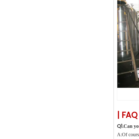
|
FA
Q1.
Can yo
A:Of course