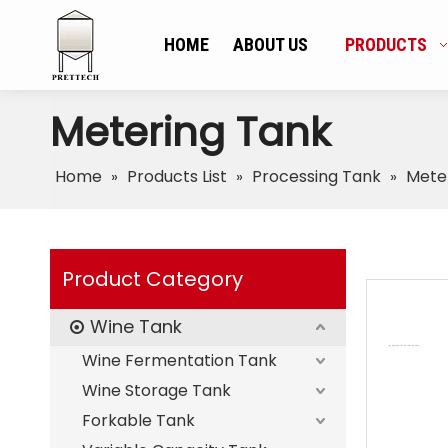
HOME
ABOUT US
PRODUCTS
Metering Tank
Home
Products List
Processing Tank
Mete
»
»
»
Product Category
Wine Tank
Wine Fermentation Tank
Wine Storage Tank
Forkable Tank