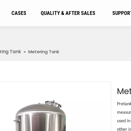
CASES
QUALITY & AFTER SALES
SUPPOR
ring Tank
»
Metering Tank
Met
Pretank
measure
used in
other i