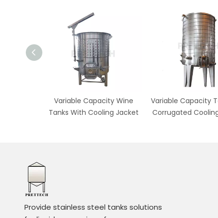
 Pump Over
Variable Capacity Wine
Variable Capacity T
Fermenter
Tanks With Cooling Jacket
Corrugated Coolin
Provide stainless steel tanks solutions