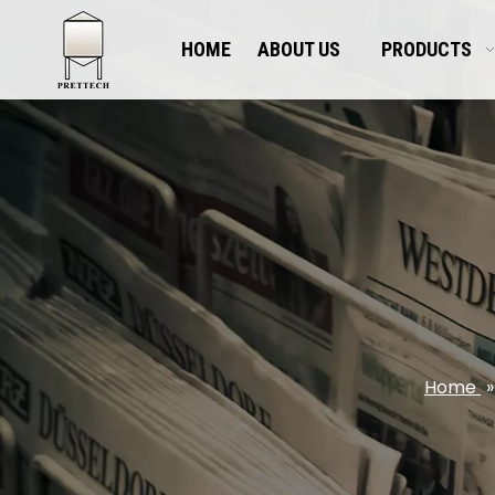
HOME
ABOUT US
PRODUCTS
Home