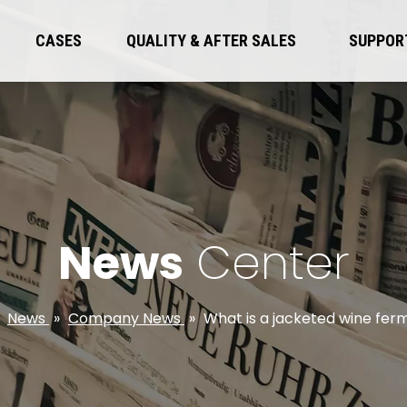
CASES
QUALITY & AFTER SALES
SUPPOR
News
Center
»
News
»
Company News
»
What is a jacketed wine fe