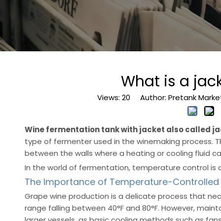
What is a ja
Views:
20
Author: Pretank Marke
Wine fermentation tank with jacket also called j
type of fermenter used in the winemaking process. 
between the walls where a heating or cooling fluid ca
In the world of fermentation, temperature control is 
The Importance of Temperature-Controlled
Grape wine production is a delicate process that nec
range falling between 40°F and 80°F. However, mainta
larger vessels, as basic cooling methods such as fans