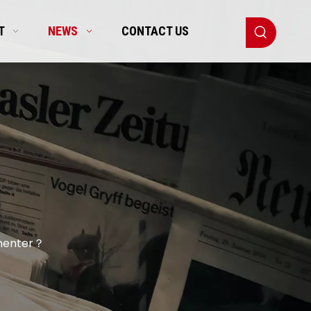
T
NEWS
CONTACT US
rmenter？