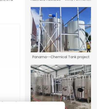
Panama--Chemical Tank project
city tank