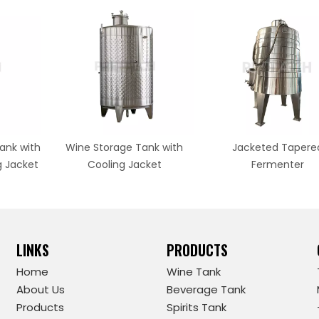
ank with
Wine Storage Tank with
Jacketed Tapere
g Jacket
Cooling Jacket
Fermenter
LINKS
PRODUCTS
Home
Wine Tank
About Us
Beverage Tank
Products
Spirits Tank