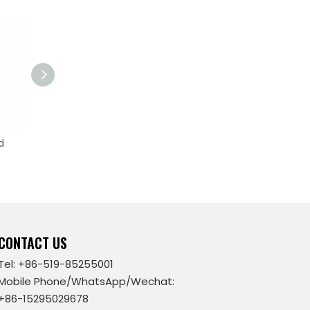
d
Tapered Fermenter without
Jacket
CONTACT US
Tel: +86-519-85255001
Mobile Phone/WhatsApp/Wechat:
+86-15295029678