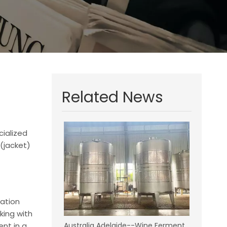
Related News
cialized
(jacket)
tation
king with
ent in a
Australia Adelaide--Wine Fermentation Tanks Project--9 Pieces 10KL Dry Red Wine Fetmentation Tank