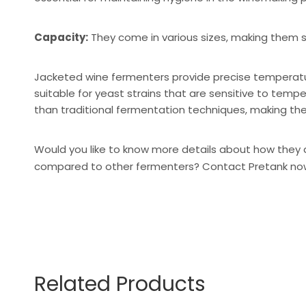
Capacity:
They come in various sizes, making them s
Jacketed wine fermenters provide precise temperature
suitable for yeast strains that are sensitive to tempe
than traditional fermentation techniques, making th
Would you like to know more details about how they 
compared to other fermenters?
Contact Pretank no
Related Products