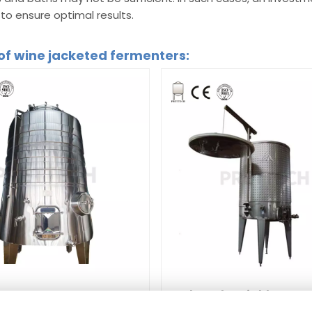
o ensure optimal results.
of wine jacketed fermenters:
Jacketed variable capa
d Cone-shape fermenter