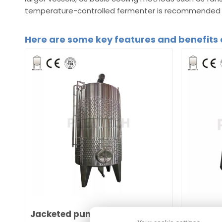
temperature-controlled fermenter is recommended t
Here are some key features and benefits 
Jacketed pump over fermenter
Jackete