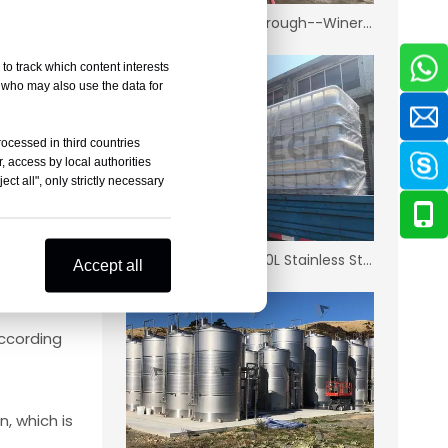
New Zealand Marlborough--Winery Project
uid to
to track which content interests
, who may also use the data for
n prevent
rocessed in third countries
, access by local authorities
more
ct all", only strictly necessary
wine,
Korean Distillery-1500L Stainless Steel IBC
Accept all
ccording
, which is