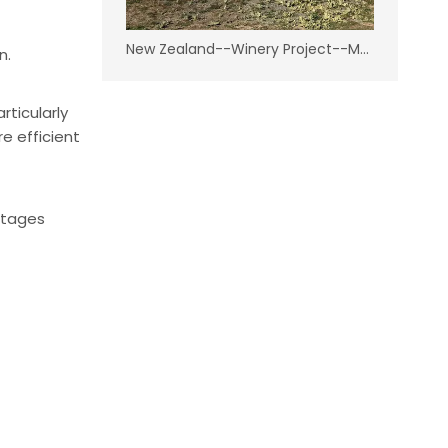
New Zealand--Winery Project--Marlborough
n.
ticularly
e efficient
ntages