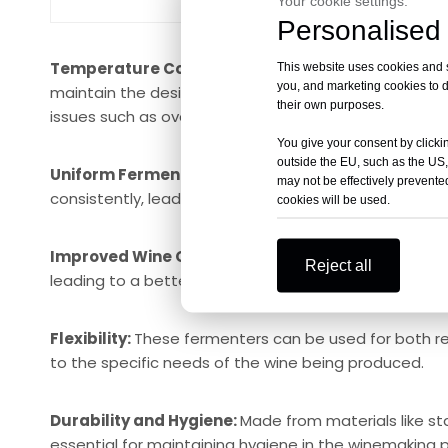
Your cookie settings.
Personalised 
Temperature Control:
The jacket can be connected t
This website uses cookies and si
you, and marketing cookies to d
maintain the desired temperature within the ferment
their own purposes.
issues such as overheating or excessive cooling.
You give your consent by clickin
outside the EU, such as the US,
Uniform Fermentation:
By controlling the temperat
may not be effectively prevented
consistently, leading to a more uniform fermentation
cookies will be used.
Improved Wine Quality:
Precise temperature control
Reject all
leading to a better final product.
Flexibility:
These fermenters can be used for both r
to the specific needs of the wine being produced.
Durability and Hygiene:
Made from materials like st
essential for maintaining hygiene in the winemaking 