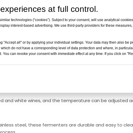
experiences at full control.
o a temperature control unit that circulates hot or cold fl
milar technologies (“cookies”). Subject to your consent, will use analytical cookies 
isplay interest-based advertising. We use third-party providers for these measures
er. This helps to regulate the fermentation process and ca
g "Accept all" or by applying your individual settings. Your data may then also be p
 which do not have a corresponding level of data protection and where, in particular
ure evenly across the entire fermenter, the yeast can work 
. You can revoke your consent with immediate effect at any time. If you click on "Reje
 process.
 helps in preserving the delicate flavors and aromas of the 
ed and white wines, and the temperature can be adjusted a
ainless steel, these fermenters are durable and easy to clean
process.