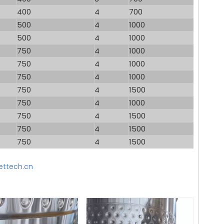
400
4
700
500
4
1000
500
4
1000
750
4
1000
750
4
1000
750
4
1000
750
4
1500
750
4
1000
750
4
1500
750
4
1500
750
4
1500
ttech.cn