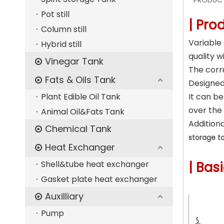
PRODUCT
Pot still
| Pro
Column still
Variable
Hybrid still
quality w
Vinegar Tank
The corr
Fats & Oils Tank
Designed 
Plant Edible Oil Tank
It can b
over the
Animal Oil&Fats Tank
Additiona
Chemical Tank
storage t
Heat Exchanger
Shell&tube heat exchanger
| Bas
Gasket plate heat exchanger
Auxilliary
Pump