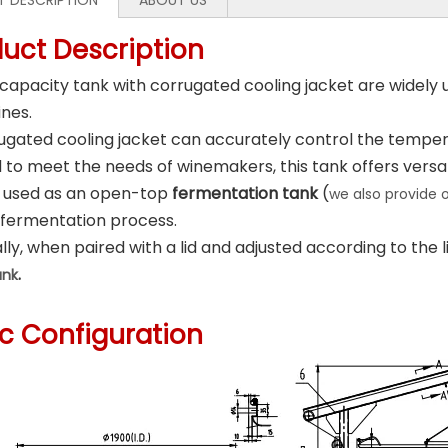
 DESCRIPTION
ABOUT US
duct Description
 capacity tank with corrugated cooling jacket are widely 
ines.
ugated cooling jacket can accurately control the tempera
to meet the needs of winemakers, this tank offers versati
e used as an open-top
fermentation tank
(
we also provide
 fermentation process.
lly, when paired with a lid and adjusted according to the liq
.
ank
ic Configuration