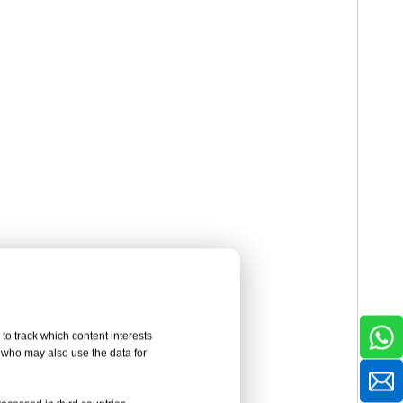
to track which content interests
, who may also use the data for