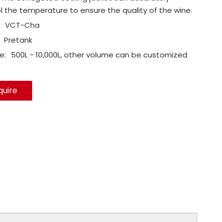
l the temperature to ensure the quality of the wine.
VCT-Cha
Pretank
e:
500L - 10,000L, other volume can be customized
quire