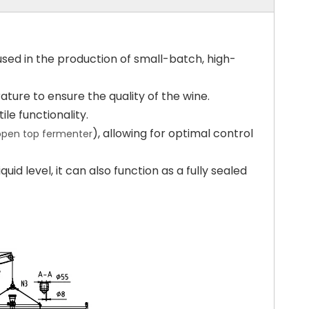
used in the production of small-batch, high-
ture to ensure the quality of the wine.
le functionality.
), allowing for optimal control
 open top fermenter
uid level, it can also function as a fully sealed