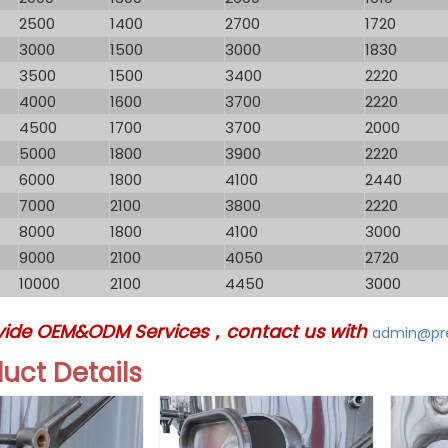
2500
1400
2700
1720
3000
1500
3000
1830
3500
1500
3400
2220
4000
1600
3700
2220
4500
1700
3700
2000
5000
1800
3900
2220
6000
1800
4100
2440
7000
2100
3800
2220
8000
1800
4100
3000
9000
2100
4050
2720
10000
2100
4450
3000
vide OEM&ODM Services，contact us with
admin@pre
duct
Details