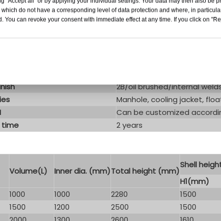
g "Accept all" or by applying your individual settings. Your data may then also be p
duct Paramenters
 which do not have a corresponding level of data protection and where, in particular
. You can revoke your consent with immediate effect at any time. If you click on "Reje
Variable capacity tank with
SS304 or SS316
ype
Cooling jacket
n
/
inish
2B/oil brushed/internal wel
ies
Manhole, cooling jacket, floa
M
Can be customized accordin
 time
2 years
Shell heigh
Volume(L)
Inner dia. (mm)
Total height (mm)
H1(mm)
1000
1000
2280
1500
1500
1200
2500
1500
2000
1300
2600
1610