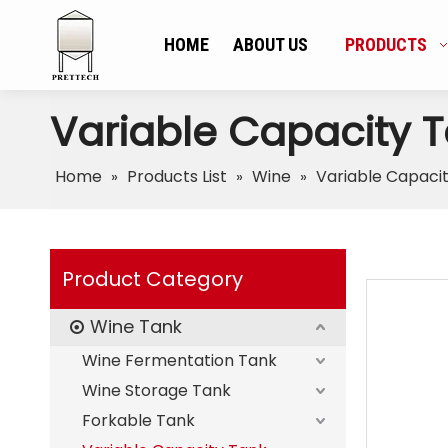
HOME
ABOUT US
PRODUCTS
Variable Capacity 
Home
Products List
Wine
Variable Capaci
»
»
»
Product Category
Wine Tank
Wine Fermentation Tank
Wine Storage Tank
Forkable Tank