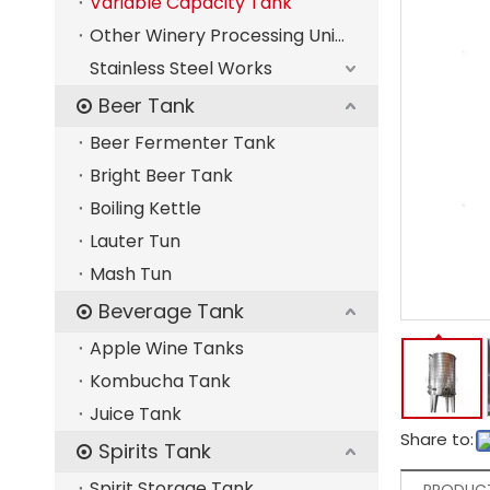
Variable Capacity Tank
Other Winery Processing Units
Stainless Steel Works
Beer Tank
Beer Fermenter Tank
Bright Beer Tank
Boiling Kettle
Lauter Tun
Mash Tun
Beverage Tank
Apple Wine Tanks
Kombucha Tank
Juice Tank
Share to:
Spirits Tank
Spirit Storage Tank