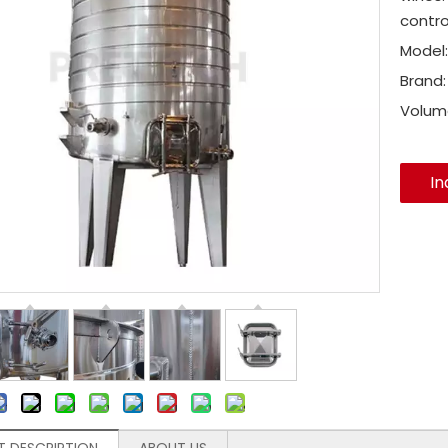
contro
Model:
Brand:
Volum
In