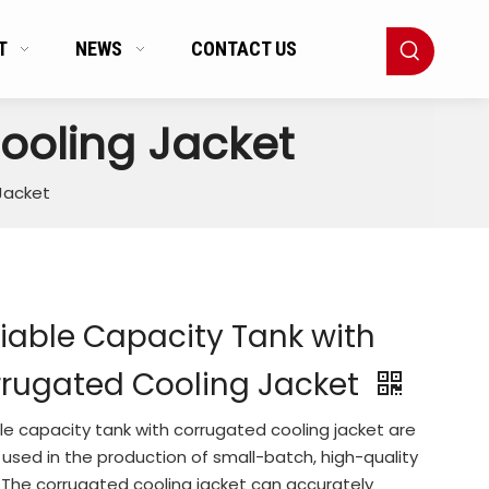
T
NEWS
CONTACT US
ooling Jacket
Jacket
iable Capacity Tank with
rugated Cooling Jacket
le capacity tank with corrugated cooling jacket are
 used in the production of small-batch, high-quality
 The corrugated cooling jacket can accurately