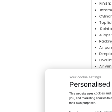
Finish:
Intern
Cylindr
Top li
Reinfo
4 legs
Rackin
Air pu
Dimple
Oval i
Air ve
Sanita
Your cookie settings.
Rackin
Personalised 
Sample
Level i
This website uses cookies and si
Lifting
you, and marketing cookies to d
Ladder
their own purposes.