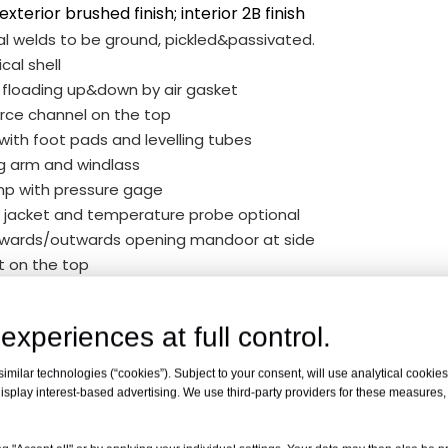
 exterior brushed finish; interior 2B finish
al welds to be ground, pickled&passivated.
ical shell
d floading up&down by air gasket
rce channel on the top
 with foot pads and levelling tubes
g arm and windlass
mp with pressure gage
 jacket and temperature probe optional
nwards/outwards opening mandoor at side
nt on the top
ry sealing gasket
g outlet 2" with valve and clamp
experiences at full control.
r port 1"with valve
ndicator
milar technologies (“cookies”). Subject to your consent, will use analytical cookies 
 lugs
isplay interest-based advertising. We use third-party providers for these measures
 Rack x 1