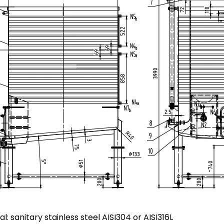
al: sanitary stainless steel AISI304 or AISI316L