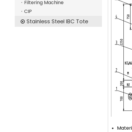
Filtering Machine
CIP
Stainless Steel IBC Tote
Materi