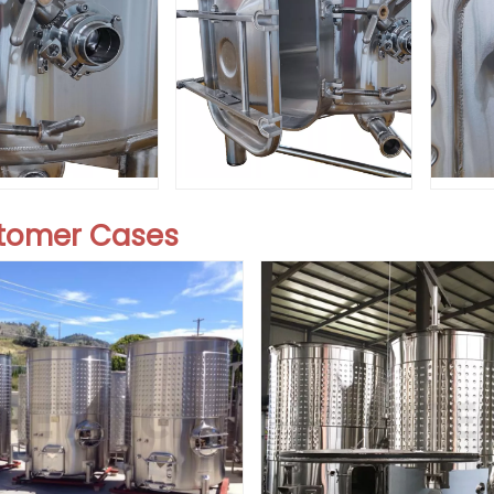
stomer Cases