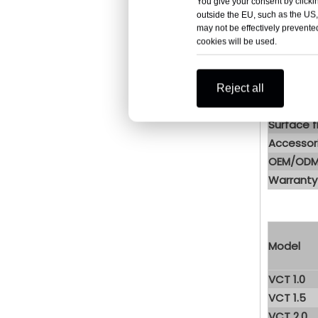
You give your consent by clickin
| Pro
outside the EU, such as the US,
may not be effectively prevented
cookies will be used.
Structure
Material
Jacket t
Reject all
Insulatio
Surface f
Accessor
OEM/OD
Warranty
Model
VCT 1.0
VCT 1.5
VCT 2.0