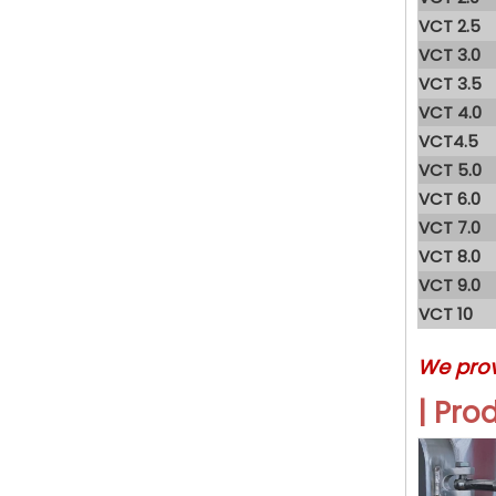
VCT 2.5
VCT 3.0
VCT 3.5
VCT 4.0
VCT4.5
VCT 5.0
VCT 6.0
VCT 7.0
VCT 8.0
VCT 9.0
VCT 10
We pro
| Pro