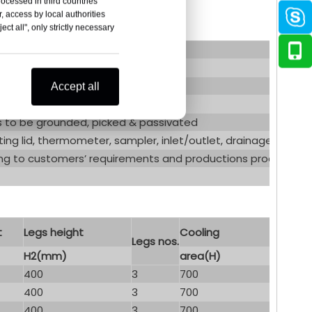
rocessed in third countries
, access by local authorities
ct all", only strictly necessary
corrugated cooling jacket
Accept all
ds to be grounded, picked & passivated
ting lid, thermometer, sampler, inlet/outlet, drainage, liquid l
g to customers’ requirements and productions process
t
Legs height
Cooling
Legs nos.
H2(mm)
area(H)
400
3
700
400
3
700
400
3
700