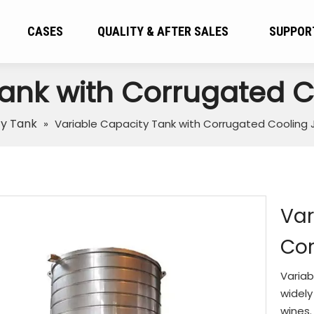
CASES
QUALITY & AFTER SALES
SUPPOR
Tank with Corrugated C
ty Tank
»
Variable Capacity Tank with Corrugated Cooling 
Var
Cor
Variab
widely
wines.