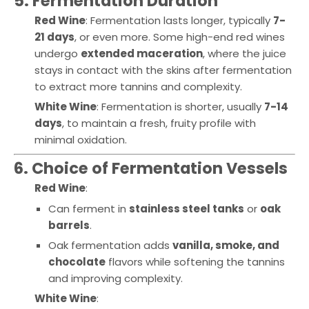
5. Fermentation Duration
Red Wine
: Fermentation lasts longer, typically
7-
21 days
, or even more. Some high-end red wines
undergo
extended maceration
, where the juice
stays in contact with the skins after fermentation
to extract more tannins and complexity.
White Wine
: Fermentation is shorter, usually
7-14
days
, to maintain a fresh, fruity profile with
minimal oxidation.
6. Choice of Fermentation Vessels
Red Wine
:
Can ferment in
stainless steel tanks
or
oak
barrels
.
Oak fermentation adds
vanilla, smoke, and
chocolate
flavors while softening the tannins
and improving complexity.
White Wine
: