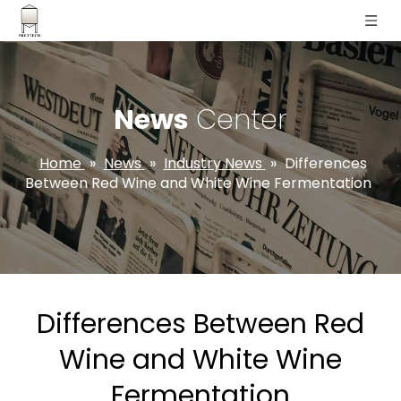
News
Center
Home
»
News
»
Industry News
»
Differences
Between Red Wine and White Wine Fermentation
Differences Between Red
Wine and White Wine
Fermentation