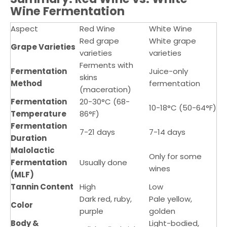
Wine Fermentation
Aspect
Red Wine
White Wine
Red grape
White grape
Grape Varieties
varieties
varieties
Ferments with
Fermentation
Juice-only
skins
Method
fermentation
(maceration)
Fermentation
20-30°C (68-
10-18°C (50-64°F)
Temperature
86°F)
Fermentation
7-21 days
7-14 days
Duration
Malolactic
Only for some
Fermentation
Usually done
wines
(MLF)
Tannin Content
High
Low
Dark red, ruby,
Pale yellow,
Color
purple
golden
Body &
Light-bodied,