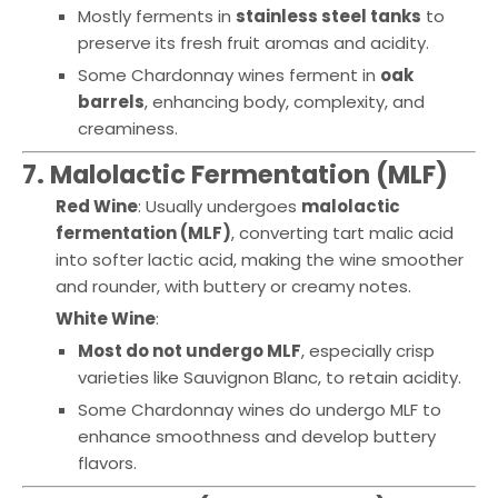
Mostly ferments in
stainless steel tanks
to
preserve its fresh fruit aromas and acidity.
Some Chardonnay wines ferment in
oak
barrels
, enhancing body, complexity, and
creaminess.
7. Malolactic Fermentation (MLF)
Red Wine
: Usually undergoes
malolactic
fermentation (MLF)
, converting tart malic acid
into softer lactic acid, making the wine smoother
and rounder, with buttery or creamy notes.
White Wine
:
Most do not undergo MLF
, especially crisp
varieties like Sauvignon Blanc, to retain acidity.
Some Chardonnay wines do undergo MLF to
enhance smoothness and develop buttery
flavors.