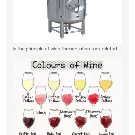
Is the principle of wine fermentation tank related to the price？