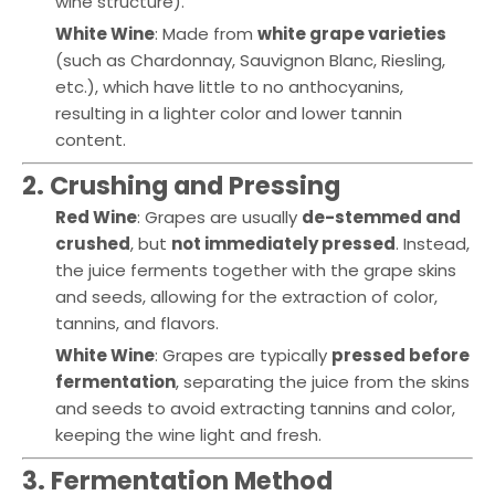
wine structure).
White Wine
: Made from
white grape varieties
(such as Chardonnay, Sauvignon Blanc, Riesling,
etc.), which have little to no anthocyanins,
resulting in a lighter color and lower tannin
content.
2. Crushing and Pressing
Red Wine
: Grapes are usually
de-stemmed and
crushed
, but
not immediately pressed
. Instead,
the juice ferments together with the grape skins
and seeds, allowing for the extraction of color,
tannins, and flavors.
White Wine
: Grapes are typically
pressed before
fermentation
, separating the juice from the skins
and seeds to avoid extracting tannins and color,
keeping the wine light and fresh.
3. Fermentation Method