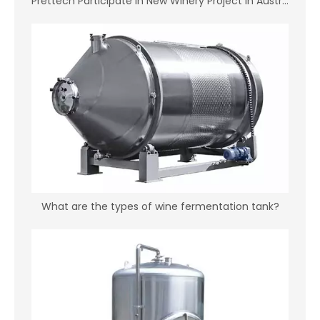
Prettech Participate in New Winery Project in Australia
What are the types of wine fermentation tank?