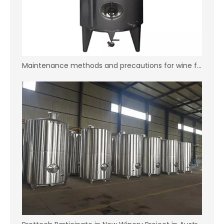
Maintenance methods and precautions for wine fermentation tank