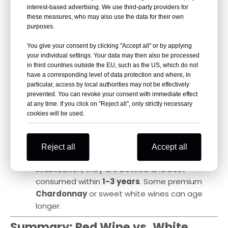
10. Post-Fermentation Treatments
interest-based advertising. We use third-party providers for
these measures, who may also use the data for their own
& Aging
purposes.
Red Wine
:
You give your consent by clicking "Accept all" or by applying
After
MLF, clarification, filtering, and oak
your individual settings. Your data may then also be processed
aging
, wines may undergo
cold stabilization
in third countries outside the EU, such as the US, which do not
before bottling to prevent tartrate crystals
have a corresponding level of data protection and where, in
particular, access by local authorities may not be effectively
from forming.
prevented. You can revoke your consent with immediate effect
Many red wines require
bottle aging
, ranging
at any time. If you click on "Reject all", only strictly necessary
cookies will be used.
from
several months to decades
, to soften
tannins and enhance balance.
White Wine
:
Reject all
Accept all
Usually not aged for long; after filtration and
stabilization, they are bottled and best
consumed within
1-3 years
. Some premium
Chardonnay
or sweet white wines can age
longer.
Summary: Red Wine vs. White