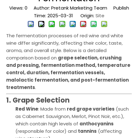
Views:
0
Author: Pretank Marketing Team Publish
Time: 2025-03-31 Origin:
Site
The fermentation processes of red wine and white
wine differ significantly, affecting their color, taste,
aroma, and overall style. Below is a detailed
comparison based on
grape selection, crushing
and pressing, fermentation method, temperature
control, duration, fermentation vessels,
malolactic fermentation, and post-fermentation
treatments
.
1. Grape Selection
Red Wine
: Made from
red grape varieties
(such
as Cabernet Sauvignon, Merlot, Pinot Noir, etc.),
which contain high levels of
anthocyanins
(responsible for color) and
tannins
(affecting