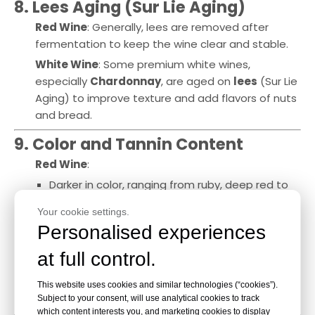
8. Lees Aging (Sur Lie Aging)
Red Wine
: Generally, lees are removed after
fermentation to keep the wine clear and stable.
White Wine
: Some premium white wines,
especially
Chardonnay
, are aged on
lees
(Sur Lie
Aging) to improve texture and add flavors of nuts
and bread.
9. Color and Tannin Content
Red Wine
:
Darker in color, ranging from ruby, deep red to
purple.
Your cookie settings.
High tannin content, providing structure and
Personalised experiences
aging potential.
at full control.
White Wine
:
Lighter in color, from pale yellow to golden.
This website uses cookies and similar technologies (“cookies”).
Low to no tannins, making it crisp and fruitier.
Subject to your consent, will use analytical cookies to track
which content interests you, and marketing cookies to display