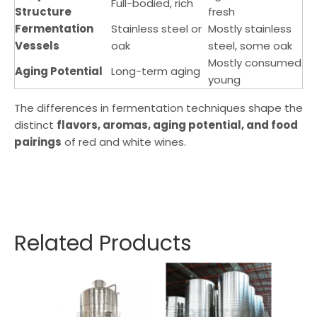
Full-bodied, rich
Structure
fresh
Fermentation
Stainless steel or
Mostly stainless
Vessels
oak
steel, some oak
Mostly consumed
Aging Potential
Long-term aging
young
The differences in fermentation techniques shape the
distinct
flavors, aromas, aging potential, and food
pairings
of red and white wines.
Related Products