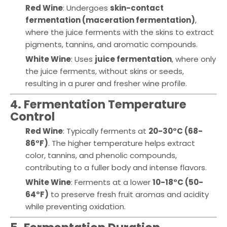
Red Wine
: Undergoes
skin-contact
fermentation (maceration fermentation)
,
where the juice ferments with the skins to extract
pigments, tannins, and aromatic compounds.
White Wine
: Uses
juice fermentation
, where only
the juice ferments, without skins or seeds,
resulting in a purer and fresher wine profile.
4. Fermentation Temperature
Control
Red Wine
: Typically ferments at
20-30°C (68-
86°F)
. The higher temperature helps extract
color, tannins, and phenolic compounds,
contributing to a fuller body and intense flavors.
White Wine
: Ferments at a lower
10-18°C (50-
64°F)
to preserve fresh fruit aromas and acidity
while preventing oxidation.