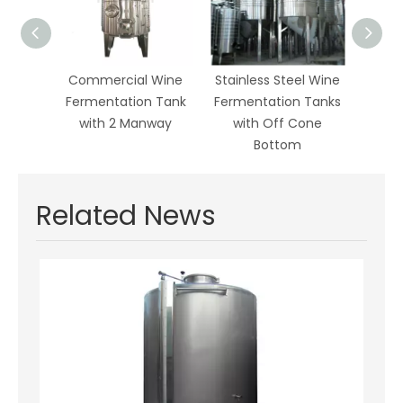
Wine
Commercial Wine
Stainless Steel Wine
Wine
ion
Fermentation Tank
Fermentation Tanks
with
with 2 Manway
with Off Cone
Corru
id
Bottom
Related News